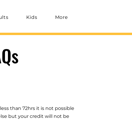
ults
Kids
More
AQs
less than 72hrs it is not possible
se but your credit will not be