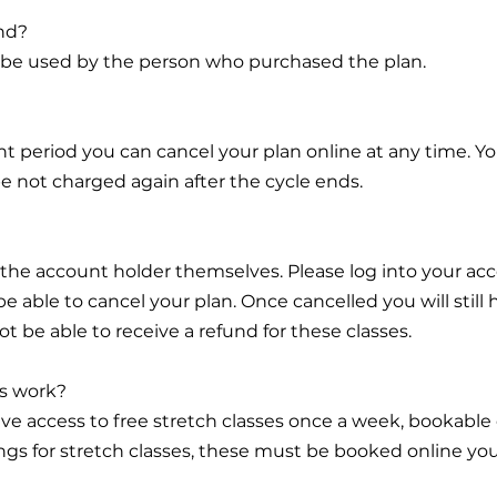
end?
ly be used by the person who purchased the plan.
 period you can cancel your plan online at any time. You
l be not charged again after the cycle ends.
 the account holder themselves. Please log into your ac
 able to cancel your plan. Once cancelled you will still
not be able to receive a refund for these classes.
es work?
ave access to free stretch classes once a week, bookable o
gs for stretch classes, these must be booked online your