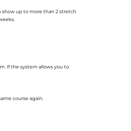
to show up to more than 2 stretch
 weeks.
em. If the system allows you to
 same course again.