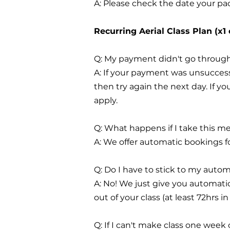
A: Please check the date your pac
Recurring Aerial Class Plan (x1
Q: My payment didn't go through
A: If your payment was unsuccess
then try again the next day. If 
apply.
Q: What happens if I take this m
A: We offer automatic bookings f
Q: Do I have to stick to my auto
A: No! We just give you automati
out of your class (at least 72hrs i
Q: If I can't make class one week