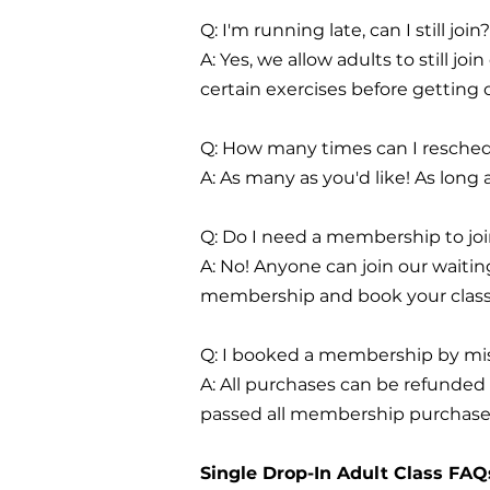
Q: I'm running late, can I still join?
A: Yes, we allow adults to still j
certain exercises before getting
Q: How many times can I resched
A: As many as you'd like! As long 
Q: Do I need a membership to join
A: No! Anyone can join our waitin
membership and book your clas
Q: I booked a membership by mist
A: All purchases can be refunded 
passed all membership purchased
Single Drop-In Adult Class FAQ