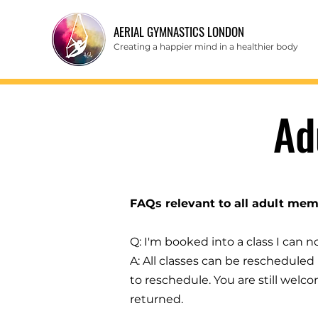
AERIAL GYMNASTICS LONDON
Creating a happier mind in a healthier body
Ad
FAQs relevant to all adult mem
Q: I'm booked into a class I can 
A: All classes can be rescheduled u
to reschedule. You are still welc
returned.