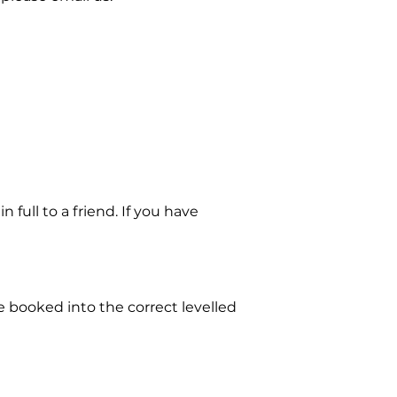
full to a friend. If you have
e booked into the correct levelled