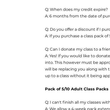
Q: When does my credit expire?
A: 6 months from the date of pur
Q: Do you offer a discount if I p
A: If you purchase a class pack of
Q: Can I donate my class to a fri
A: Yes! If you would like to donat
into. This however must be appro
will be replacing you along with
up to a class without it being ap
Pack of 5/10 Adult Class Packs
Q: I can't finish all my classes wi
A: We allow a 4-week pack extensi