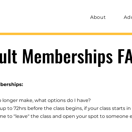
About
Ad
ult Memberships F
berships:
no longer make, what options do I have?
p to 72hrs before the class begins, if your class starts in 
ome to "leave" the class and open your spot to someone el