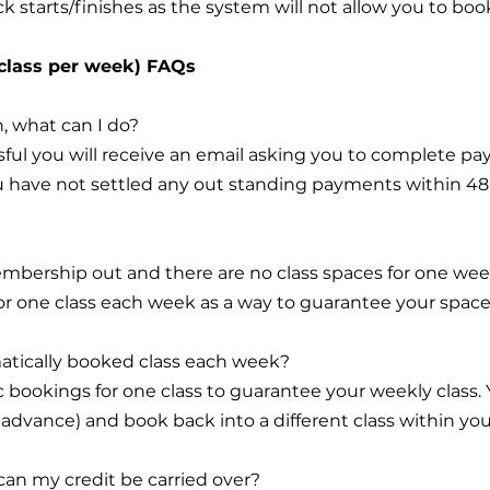
k starts/finishes as the system will not allow you to boo
 class per week) FAQs
, what can I do?
ful you will receive an email asking you to complete pa
you have not settled any out standing payments within 4
embership out and there are no class spaces for one we
or one class each week as a way to guarantee your space
matically booked class each week?
c bookings for one class to guarantee your weekly class
n advance) and book back into a different class within your
 can my credit be carried over?