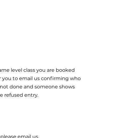
 same level class you are booked
or you to email us confirming who
s is not done and someone shows
e refused entry.
 please email us.