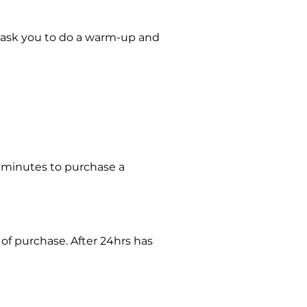
may ask you to do a warm-up and
30minutes to purchase a
 of purchase. After 24hrs has