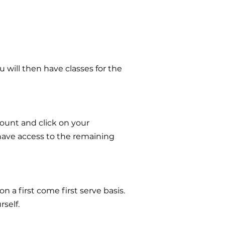
 will then have classes for the
count and click on your
 have access to the remaining
n a first come first serve basis.
self.