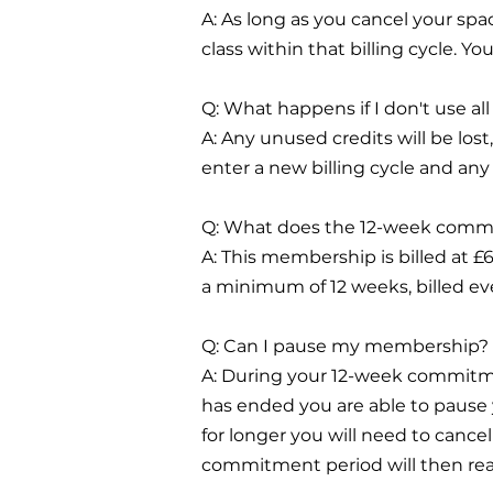
A: As long as you cancel your spa
class within that billing cycle. 
Q: What happens if I don't use al
A: Any unused credits will be lost
enter a new billing cycle and any 
Q: What does the 12-week comm
A: This membership is billed at 
a minimum of 12 weeks, billed eve
Q: Can I pause my membership?
A: During your 12-week commitm
has ended you are able to pause
for longer you will need to can
commitment period will then re