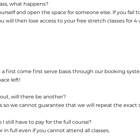
class, what happens?
urself and open the space for someone else. If you fail 
 will then lose access to your free stretch classes for 4
n a first come first serve basis through our booking syst
ace left!
 out, will there be another?
ffs so we cannot guarantee that we will repeat the exact
 I still have to pay for the full course?
 in full even if you cannot attend all classes.