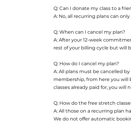
Q: Can I donate my class to a fri
A: No, all recurring plans can on
Q: When can I cancel my plan?
A: After your 12-week commitment
rest of your billing cycle but wil
Q: How do I cancel my plan?
A: All plans must be cancelled by
membership, from here you will be
classes already paid for, you will 
Q: How do the free stretch class
A: All those on a recurring plan h
We do not offer automatic bookin