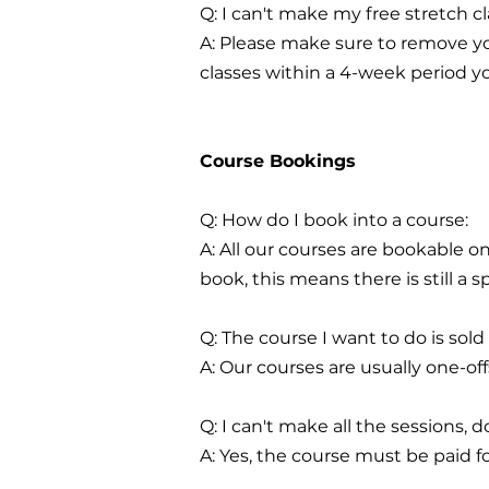
Q: I can't make my free stretch 
A: Please make sure to remove yo
classes within a 4-week period you
Course Bookings
Q: How do I book into a course:
A: All our courses are bookable o
book, this means there is still a sp
Q: The course I want to do is sold
A: Our courses are usually one-o
Q: I can't make all the sessions, do
A: Yes, the course must be paid for