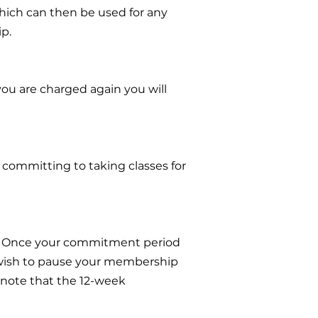
which can then be used for any
ip.
 you are charged again you will
committing to taking classes for
p. Once your commitment period
 wish to pause your membership
 note that the 12-week