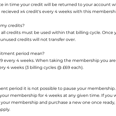
ce in time your credit will be returned to your account 
You recieved x4 credit's every 4 weeks with this membersh
l my credits?
, all credits must be used within that billing cycle. Once
unused credits will not transfer over.
itment period mean?
£69 every 4 weeks. When taking the membership you are 
ry 4 weeks (3 billing cycles @ £69 each).
ent period it is not possible to pause your membershi
 your membership for 4 weeks at any given time. If you
cel your membership and purchase a new one once ready,
apply.