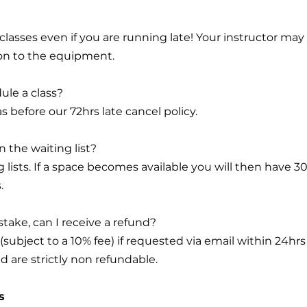
oin classes even if you are running late! Your instructor 
 on to the equipment.
ule a class?
as before our 72hrs late cancel policy.
 the waiting list?
g lists. If a space becomes available you will then have 
s.
ake, can I receive a refund?
(subject to a 10% fee) if requested via email within 24hrs
 are strictly non refundable.
s