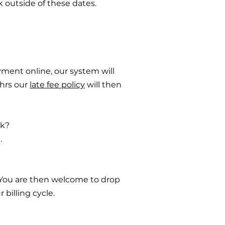
k outside of these dates.
yment online, our system will
8hrs our
late fee policy
will then
ek?
.
. You are then welcome to drop
 billing cycle.