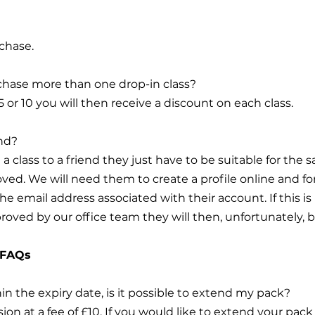
chase.
urchase more than one drop-in class?
 5 or 10 you will then receive a discount on each class.
end?
e a class to a friend they just have to be suitable for the
ved. We will need them to create a profile online and f
 the email address associated with their account. If thi
proved by our office team they will then, unfortunately, b
 FAQs
thin the expiry date, is it possible to extend my pack?
on at a fee of £10. If you would like to extend your pack