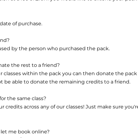
 date of purchase.
end?
be used by the person who purchased the pack.
nate the rest to a friend?
r classes within the pack you can then donate the pack in 
ot be able to donate the remaining credits to a friend.
 for the same class?
r credits across any of our classes! Just make sure you'r
t let me book online?