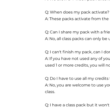
Q: When does my pack activate?
A: These packs activate from the
Q: Can I share my pack with a fri
A: No, all class packs can only 
Q: I can't finish my pack, can I do
A: If you have not used any of you
used 1 or more credits, you will n
Q: Do I have to use all my credits
A: No, you are welcome to use you
class.
Q: I have a class pack but it won'