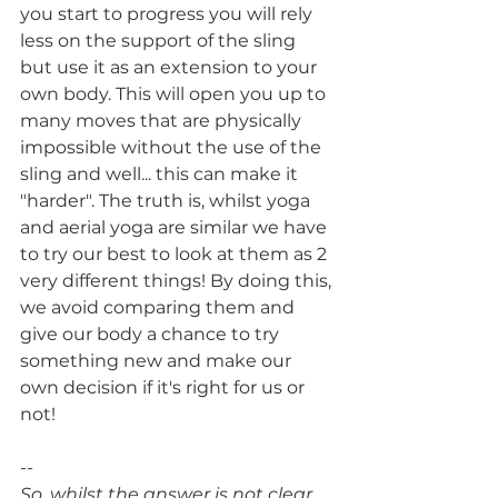
you start to progress you will rely 
less on the support of the sling 
but use it as an extension to your 
own body. This will open you up to 
many moves that are physically 
impossible without the use of the 
sling and well... this can make it 
"harder". The truth is, whilst yoga 
and aerial yoga are similar we have 
to try our best to look at them as 2 
very different things! By doing this, 
we avoid comparing them and 
give our body a chance to try 
something new and make our 
own decision if it's right for us or 
not! 
--
So, whilst the answer is not clear, 