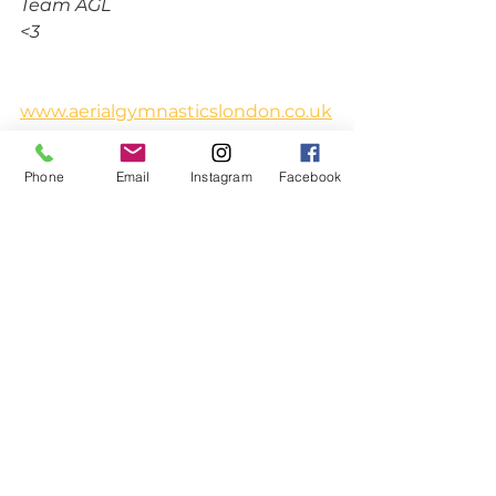
Team AGL
<3
www.aerialgymnasticslondon.co.uk
info@aerialgymnasticslondon.co.u
Phone
Email
Instagram
Facebook
k
#blogging
#aeiralyoga
#yoga
#aerial
#circus
#fitness
#gymnasitcs
#somethingnew
#gymnastics
#health
#selfcare
Photo Credit
Artist: Lez Coupland
Photographer: Unknown