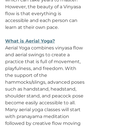
However, the beauty of a Vinyasa 
flow is that everything is 
accessible and each person can 
learn at their own pace.  
What is Aerial Yoga?
Aerial Yoga combines vinyasa flow 
and aerial swings to create a 
practice that is full of movement, 
playfulness, and freedom. With 
the support of the 
hammocks/slings, advanced poses 
such as handstand, headstand, 
shoulder stand, and peacock pose 
become easily accessible to all. 
Many aerial yoga classes will start 
with pranayama meditation 
followed by creative flow moving 