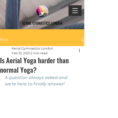
AERIAL GYMNASTICS LONDON
Post
Aerial Gymnastics London
Feb 19, 2021
2 min read
Is Aerial Yoga harder than
normal Yoga?
A question always asked and 
we're here to finally answer!