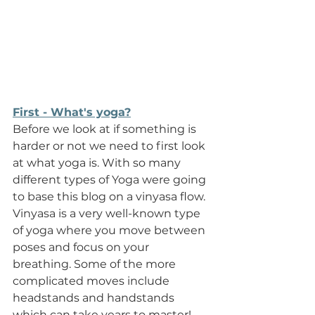
First - What's yoga?
Before we look at if something is 
harder or not we need to first look 
at what yoga is. With so many 
different types of Yoga were going 
to base this blog on a vinyasa flow. 
Vinyasa is a very well-known type 
of yoga where you move between 
poses and focus on your 
breathing. Some of the more 
complicated moves include 
headstands and handstands 
which can take years to master! 