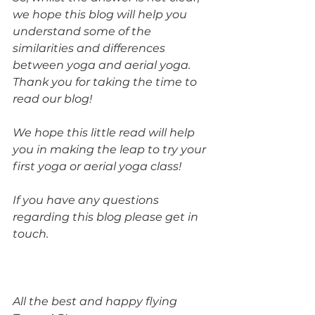
we hope this blog will help you 
understand some of the 
similarities and differences 
between yoga and aerial yoga. 
Thank you for taking the time to 
read our blog! 
We hope this little read will help 
you in making the leap to try your 
first yoga or aerial yoga class! 
If you have any questions 
regarding this blog please get in 
touch.
All the best and happy flying