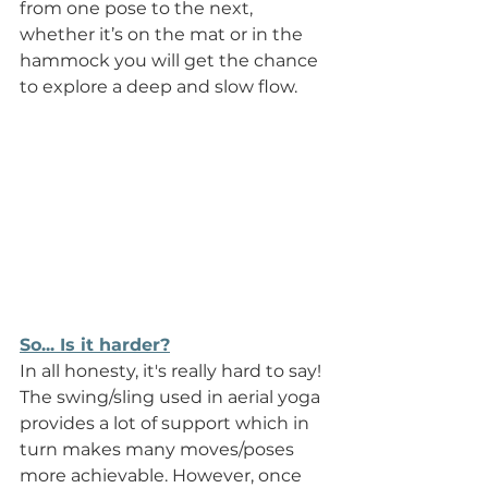
from one pose to the next, 
whether it’s on the mat or in the 
hammock you will get the chance 
to explore a deep and slow flow.
So... Is it harder?
In all honesty, it's really hard to say! 
The swing/sling used in aerial yoga 
provides a lot of support which in 
turn makes many moves/poses 
more achievable. However, once 