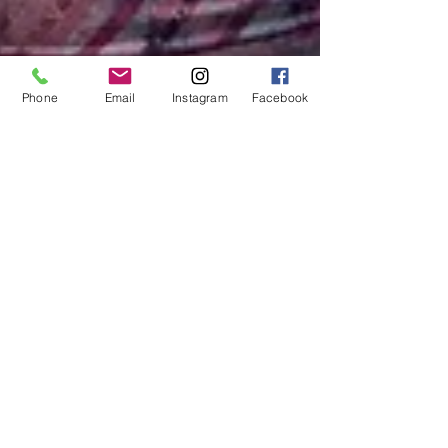
Phone
Email
Instagram
Facebook