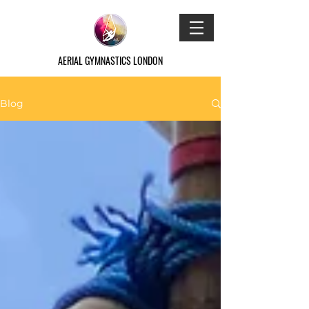
AERIAL GYMNASTICS LONDON
Blog