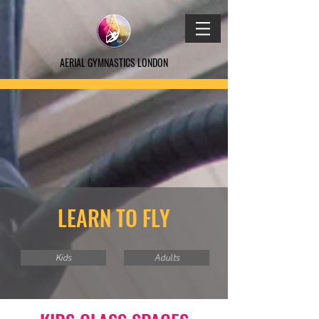
AERIAL GYMNASTICS LONDON
LEARN TO FLY
Kids
Adults