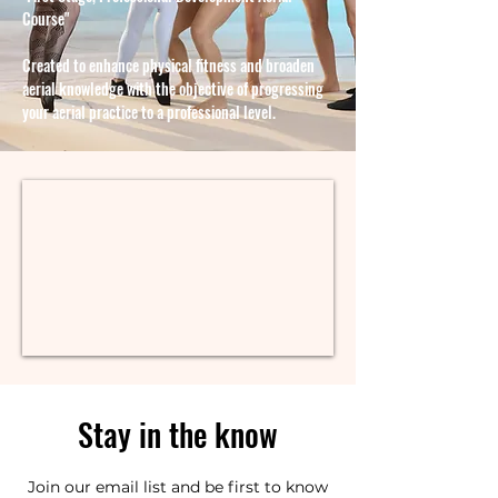
Course"
Created to enhance physical fitness and broaden
aerial knowledge with the objective of progressing
your aerial practice to a professional level.
Stay in the know
Join our email list and be first to know