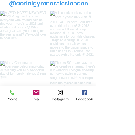
@aerialgymnasticslondon
Phone
Email
Instagram
Facebook
Load more