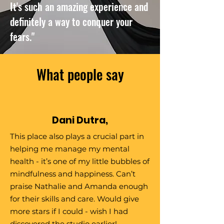
It's such an amazing experience and
definitely a way to conquer your
fears."
What people say
Dani Dutra,
This place also plays a crucial part in
helping me manage my mental
health - it’s one of my little bubbles of
mindfulness and happiness. Can’t
praise Nathalie and Amanda enough
for their skills and care. Would give
more stars if I could - wish I had
discovered the studio earlier!