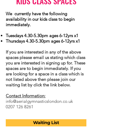
KIDS CLASS SPACES
We currently have the following
availability in our kids class to begin
immediately.
Tuesdays 4.30-5.30pm ages 6-12yrs x1
Thursdays 4.30-5.30pm ages 6-12yrs x1
If you are interested in any of the above
spaces please email us stating which class
you are interested in signing up for. These
spaces are to begin immediately. If you
are looking for a space in a class which is
not listed above then please join our
waiting list by click the link below.
Contact Information:
info@aerialgymnasticslondon.co.uk
0207 126 8261
Waiting List