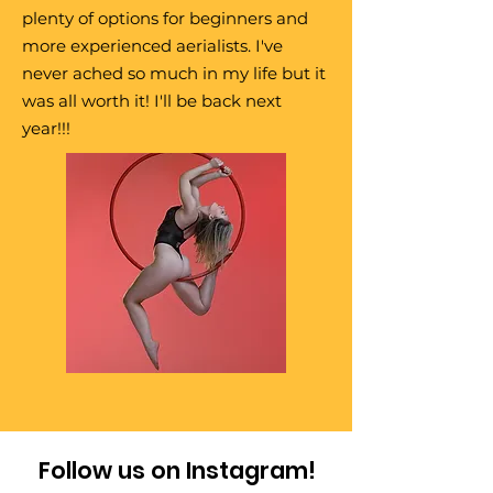
plenty of options for beginners and
more experienced aerialists. I've
never ached so much in my life but it
was all worth it! I'll be back next
year!!!
Follow us on Instagram!