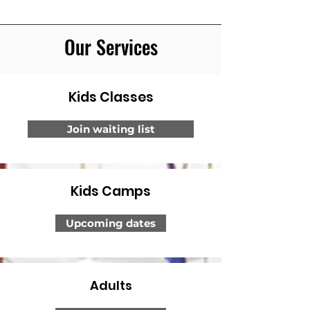
Our Services
Kids Classes
Join waiting list
Kids Camps
Upcoming dates
Adults