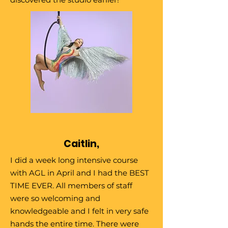
Caitlin,
I did a week long intensive course
with AGL in April and I had the BEST
TIME EVER. All members of staff
were so welcoming and
knowledgeable and I felt in very safe
hands the entire time. There were