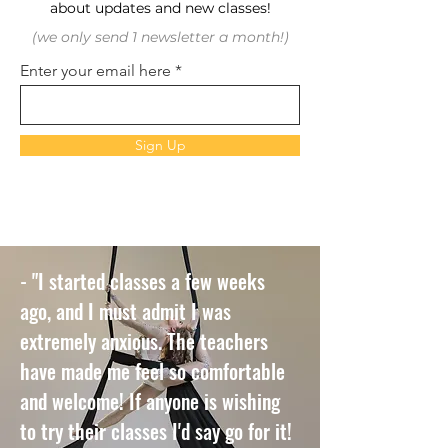
about updates and new classes!
(we only send 1 newsletter a month!)
Enter your email here
Sign Up
- "I started classes a few weeks
ago, and I must admit I was
extremely anxious. The teachers
have made me feel so comfortable
and welcome! If anyone is wishing
to try their classes I'd say go for it!