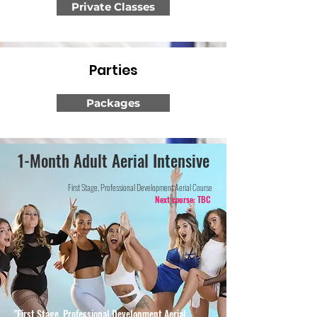
Private Classes
Parties
Packages
1-Month Adult Aerial Intensive
First Stage, Professional Development Aerial Course
Next course: TBC
"First Stage, Professional Development Aerial