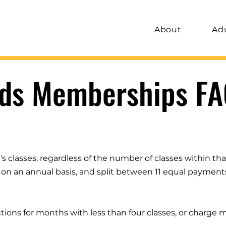
About
Ad
ids Memberships FA
 classes, regardless of the number of classes within tha
ed on an annual basis, and split between 11 equal payment
tions for months with less than four classes, or charge