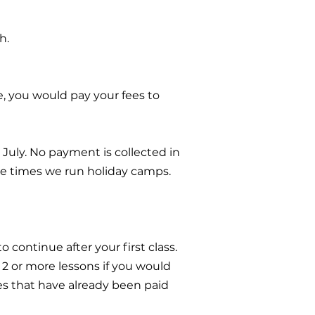
h.
e, you would pay your fees to
July. No payment is collected in
se times we run holiday camps.
o continue after your first class.
r 2 or more lessons if you would
ses that have already been paid