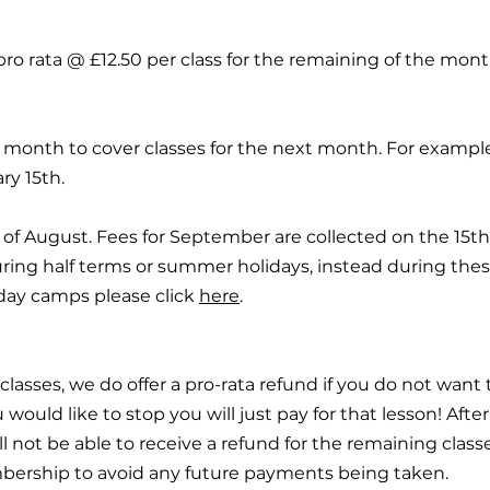
ro rata @ £12.50 per class for the remaining of the mont
y month to cover classes for the next month. For exampl
ry 15th.
of August. Fees for September are collected on the 15th 
ring half terms or summer holidays, instead during the
day camps please click
here
.
 classes, we do offer a pro-rata refund if you do not want t
 would like to stop you will just pay for that lesson! Afte
ill not be able to receive a refund for the remaining clas
mbership to avoid any future payments being taken.