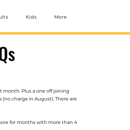
ults
Kids
More
Qs
t month. Plus a one off joining
s (no charge in August). There are
 more for months with more than 4