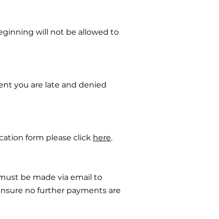
beginning will not be allowed to
vent you are late and denied
ication form please click
here
.
must be made via email to
nsure no further payments are