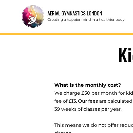
AERIAL GYMNASTICS LONDON
Creating a happier mind in a healthier body
K
What is the monthly cost?
We charge £50 per month for kid's
fee of £13. Our fees are calculat
39 weeks of classes per year.
This means we do not offer reduc