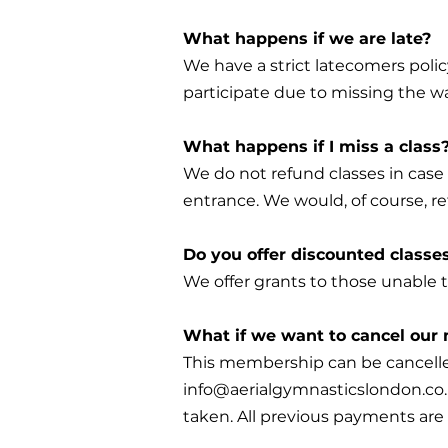
What happens if we are late?
We have a strict latecomers polic
participate due to missing the wa
What happens if I miss a class
We do not refund classes in case 
entrance. We would, of course, re
Do you offer discounted classe
We offer grants to those unable t
What if we want to cancel ou
This membership can be cancelle
info@aerialgymnasticslondon.co
taken. All previous payments are 