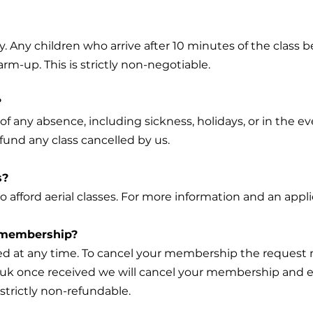
y. Any children who arrive after 10 minutes of the class 
rm-up. This is strictly non-negotiable.
?
of any absence, including sickness, holidays, or in the e
fund any class cancelled by us.
s?
o afford aerial classes. For more information and an appl
r membership?
d at any time. To cancel your membership the request 
.uk
once received we will cancel your membership and e
strictly non-refundable.