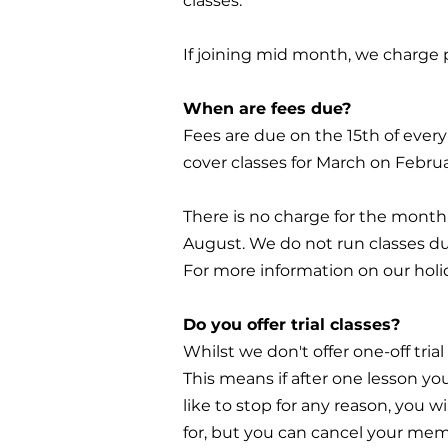
classes.
If joining mid month, we charge p
When are fees due?
Fees are due on the 15th of ever
cover classes for March on Februa
There is no charge for the month 
August. We do not run classes du
For more information on our holi
Do you offer trial classes?
Whilst we don't offer one-off trial
This means if after one lesson you
like to stop for any reason, you w
for, but you can cancel your me