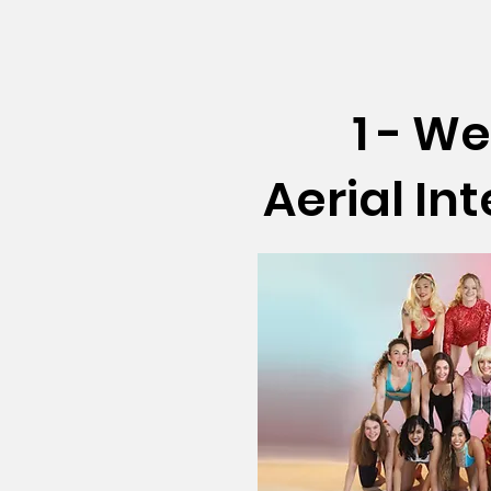
1 - W
Aerial In