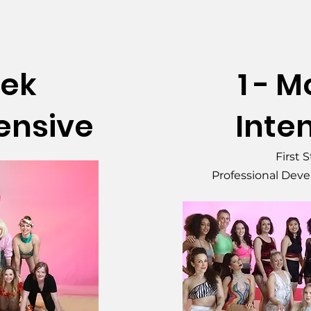
eek
1 - 
tensive
Inte
First 
Professional Dev