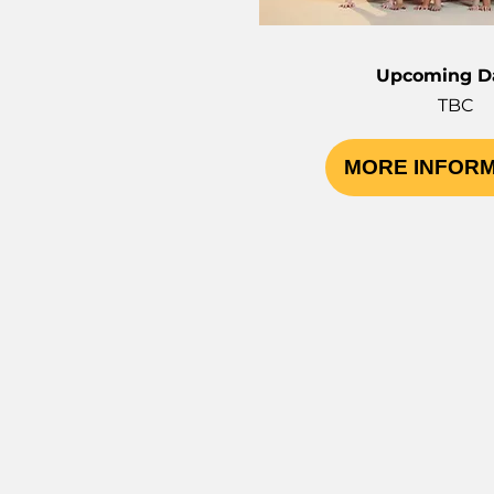
Upcoming Da
TBC
MORE INFOR