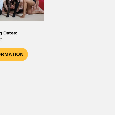
 Dates:
C
ORMATION