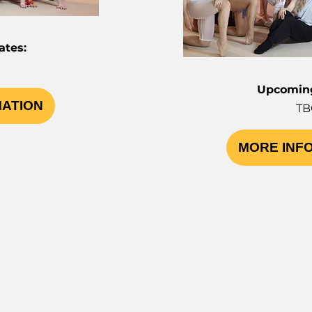
tes:
Upcoming
MATION
TB
MORE INF