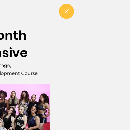
Month
nsive
Stage,
elopment Course