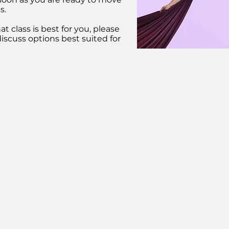
s.
t class is best for you, please
iscuss options best suited for