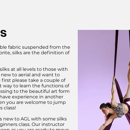
ks
ouble fabric suspended from the
orite, silks are the definition of
ilks at all levels to those with
e new to aerial and want to
 first please take a couple of
eat way to learn the functions of
ssing to the beautiful art form
ou have experience in another
, then you are welcome to jump
s class!
 new to AGL with some silks
ginners class. Our instructor
 soon as you are ready to move