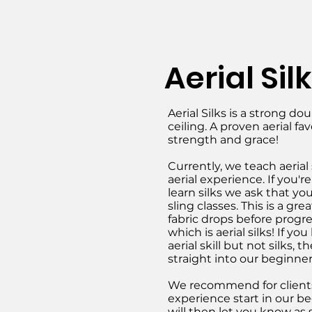
Aerial Sil
Aerial Silks is a strong d
ceiling. A proven aerial fav
strength and grace!
Currently, we teach aerial s
aerial experience. If you'r
learn silks we ask that you
sling classes. This is a gr
fabric drops before progre
which is aerial silks! If y
aerial skill but not silks
straight into our beginner
We recommend for clients
experience start in our be
will then let you know as