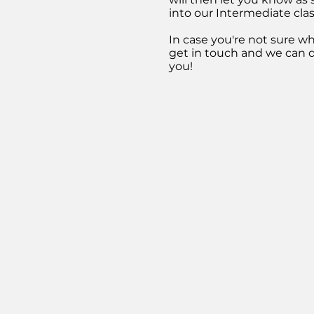
into our Intermediate clas
In case you're not sure wha
get in touch
and we can d
you!